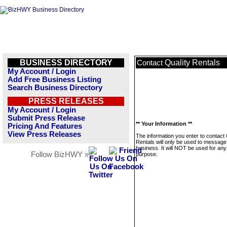
BUSINESS DIRECTORY
Quality Rentals
Contact
My Account / Login
Add Free Business Listing
Search Business Directory
PRESS RELEASES
My Account / Login
Submit Press Release
** Your Information **
Pricing And Features
View Press Releases
The information you enter to contact 
Rentals will only be used to message 
business. It will NOT be used for any
Follow BizHWY »
purpose.