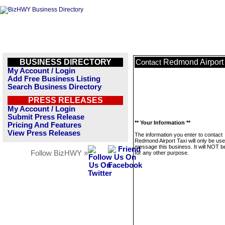
BUSINESS DIRECTORY
Redmond Airport 
Contact
My Account / Login
Add Free Business Listing
Search Business Directory
PRESS RELEASES
My Account / Login
Submit Press Release
** Your Information **
Pricing And Features
View Press Releases
The information you enter to contact
Redmond Airport Taxi will only be use
message this business. It will NOT b
Follow BizHWY »
for any other purpose.