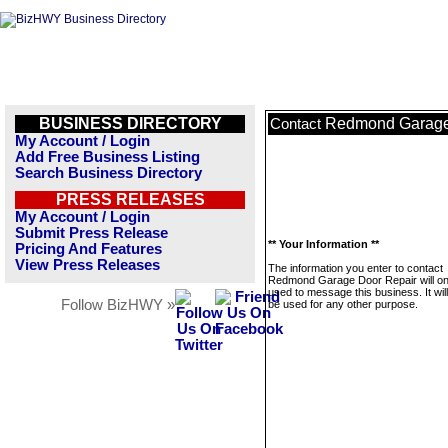
BUSINESS DIRECTORY
Redmond Garage
Contact
My Account / Login
Add Free Business Listing
Search Business Directory
PRESS RELEASES
My Account / Login
Submit Press Release
** Your Information **
Pricing And Features
View Press Releases
The information you enter to contact
Redmond Garage Door Repair will on
used to message this business. It wi
Follow BizHWY »
be used for any other purpose.