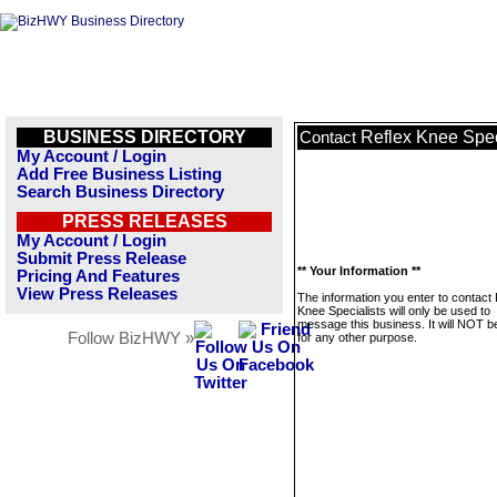
BUSINESS DIRECTORY
Reflex Knee Spec
Contact
My Account / Login
Add Free Business Listing
Search Business Directory
PRESS RELEASES
My Account / Login
Submit Press Release
** Your Information **
Pricing And Features
View Press Releases
The information you enter to contact 
Knee Specialists will only be used to
message this business. It will NOT b
Follow BizHWY »
for any other purpose.