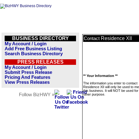
BUSINESS DIRECTORY
Residence XII
Contact
My Account / Login
Add Free Business Listing
Search Business Directory
PRESS RELEASES
My Account / Login
Submit Press Release
** Your Information **
Pricing And Features
View Press Releases
The information you enter to contact
Residence XII will only be used to m
this business. It will NOT be used fo
Follow BizHWY »
other purpose.