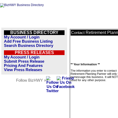
BUSINESS DIRECTORY
Retirement Plann
Contact
My Account / Login
Add Free Business Listing
Search Business Directory
PRESS RELEASES
My Account / Login
Submit Press Release
** Your Information **
Pricing And Features
View Press Releases
The information you enter to contact
Retirement Planning Partner will only
to message this business. It will NO
Follow BizHWY »
used for any other purpose.