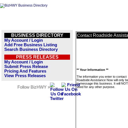
BUSINESS DIRECTORY
Roadside Assist
Contact
My Account / Login
Add Free Business Listing
Search Business Directory
PRESS RELEASES
My Account / Login
Submit Press Release
** Your Information **
Pricing And Features
View Press Releases
The information you enter to contact
Roadside Assistance Now will only b
to message this business. It will NO
Follow BizHWY »
used for any other purpose.