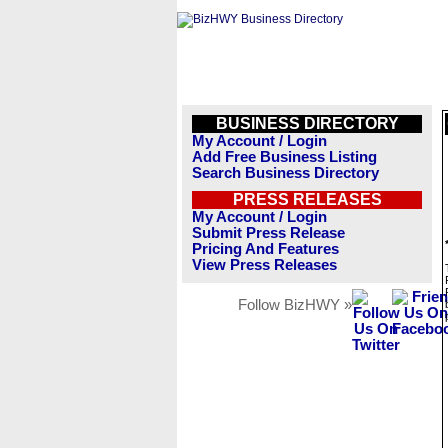
BUSINESS DIRECTORY
My Account / Login
Add Free Business Listing
Search Business Directory
PRESS RELEASES
My Account / Login
Submit Press Release
Pricing And Features
View Press Releases
Follow BizHWY »