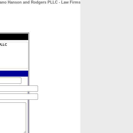
riano Hanson and Rodgers PLLC - Law Firms
CONTACT
ABOUT
HOME
 PLLC