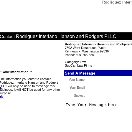
Rodriguez Inte
Rodriguez Interiano Hanson and Rodgers PLLC
Contact
Rodriguez Interiano Hanson and Rodgers
7502 West Deschutes Place
Kennewick, Washington 99336
Phone: 509-783-5551
Category: Law
SubCat: Law Firms
** Your Information **
Send A Message
The information you enter to contact
Your Name:
Rodriguez Interiano Hanson and Rodgers
PLLC will only be used to message this
Your Email:
business. It will NOT be used for any other
purpose.
Subject: