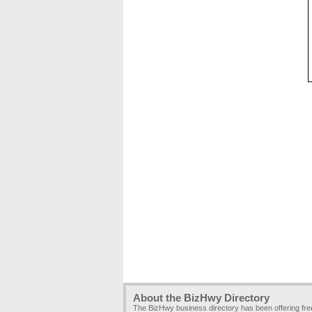
About the BizHwy Directory
The BizHwy business directory has been offering fr