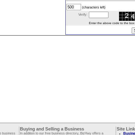
(characters left)
Verify:
Enter the above code to the box le
Buying and Selling a Business
Site Lin
ee business
In addition to our free business directory, BizHwy offers a
Busine