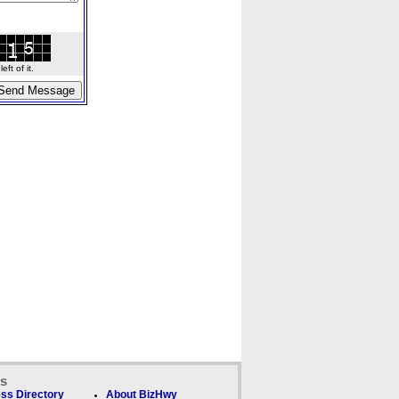
ft of it.
ks
ss Directory
About BizHwy