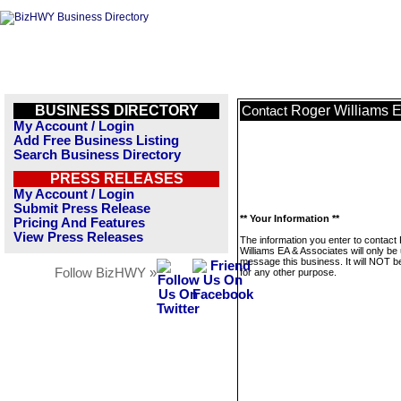
BUSINESS DIRECTORY
Roger Williams E
Contact
My Account / Login
Add Free Business Listing
Search Business Directory
PRESS RELEASES
My Account / Login
Submit Press Release
** Your Information **
Pricing And Features
View Press Releases
The information you enter to contact
Williams EA & Associates will only be
message this business. It will NOT b
Follow BizHWY »
for any other purpose.