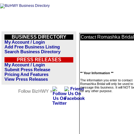
BUSINESS DIRECTORY
Romashka Bridal
Contact
My Account / Login
Add Free Business Listing
Search Business Directory
PRESS RELEASES
My Account / Login
Submit Press Release
** Your Information **
Pricing And Features
View Press Releases
The information you enter to contact
Romashka Bridal will only be used to
message this business. It will NOT b
Follow BizHWY »
for any other purpose.