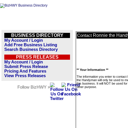
BUSINESS DIRECTORY
Ronnie the Han
Contact
My Account / Login
Add Free Business Listing
Search Business Directory
PRESS RELEASES
My Account / Login
Submit Press Release
** Your Information **
Pricing And Features
View Press Releases
The information you enter to contact
the Handyman will only be used to 
this business. It will NOT be used fo
Follow BizHWY »
other purpose.