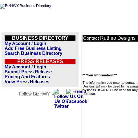
BUSINESS DIRECTORY
Rutheo Designs
Contact
My Account / Login
Add Free Business Listing
Search Business Directory
PRESS RELEASES
My Account / Login
Submit Press Release
** Your Information **
Pricing And Features
View Press Releases
The information you enter to contact
Designs will only be used to message
business. It will NOT be used for any
Follow BizHWY »
purpose.