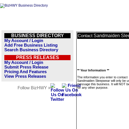
BUSINESS DIRECTORY
Sandmaiden Sle
Contact
My Account / Login
Add Free Business Listing
Search Business Directory
PRESS RELEASES
My Account / Login
Submit Press Release
** Your Information **
Pricing And Features
View Press Releases
The information you enter to contact
Sandmaiden Sleepwear will only be u
message this business. It will NOT b
Follow BizHWY »
for any other purpose.