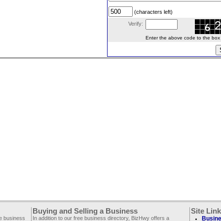
(characters left)
Verify:
Enter the above code to the box le
Buying and Selling a Business
Site Lin
ee business
In addition to our free business directory, BizHwy offers a
Busine