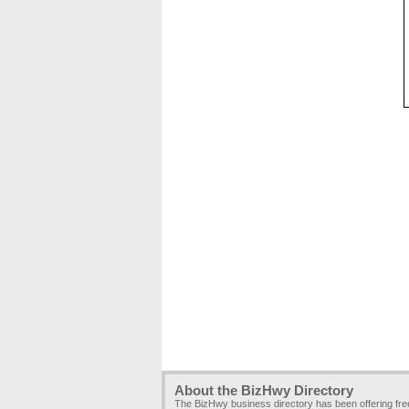
About the BizHwy Directory
The BizHwy business directory has been offering fr