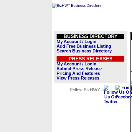
BUSINESS DIRECTORY
My Account / Login
Add Free Business Listing
Search Business Directory
PRESS RELEASES
My Account / Login
Submit Press Release
Pricing And Features
View Press Releases
Follow BizHWY »