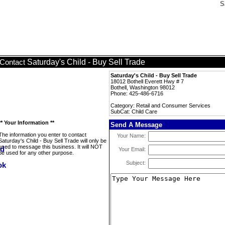
S
Saturday's Child - Buy Sell Trade
Contact
Saturday's Child - Buy Sell Trade
18012 Bothell Everett Hwy # 7
Bothell, Washington 98012
Phone: 425-486-6716
Category: Retail and Consumer Services
SubCat: Child Care
** Your Information **
Send A Message
The information you enter to contact
Your Name:
Saturday's Child - Buy Sell Trade will only be
used to message this business. It will NOT
Your Email:
be used for any other purpose.
Subject: