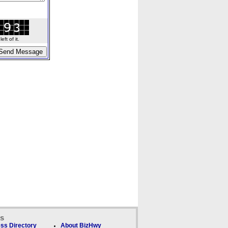
ft of it.
ks
ss Directory
About BizHwy