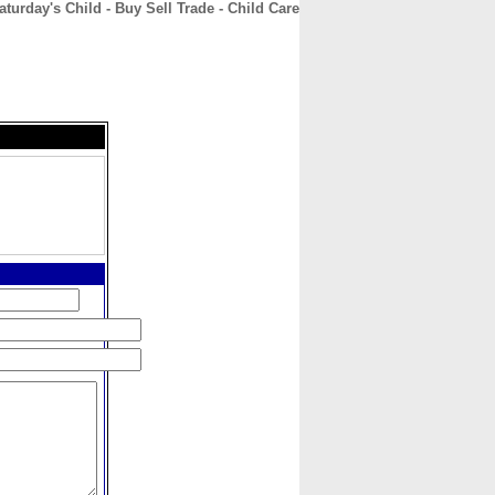
aturday's Child - Buy Sell Trade - Child Care
CONTACT
ABOUT
HOME