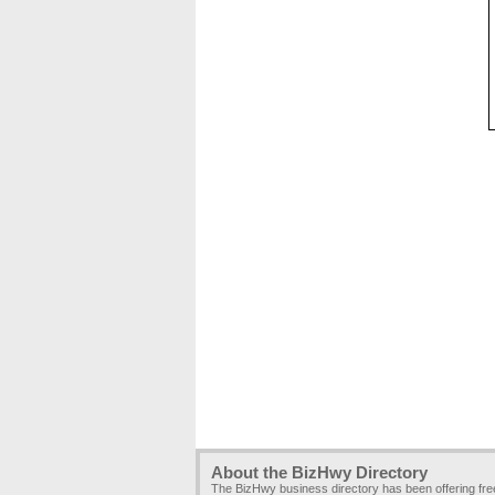
About the BizHwy Directory
The BizHwy business directory has been offering fr