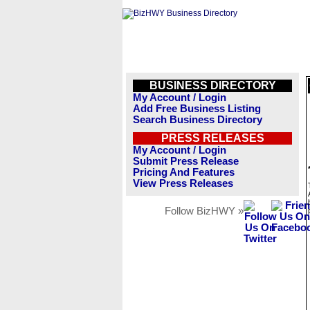
BUSINESS DIRECTORY
My Account / Login
Add Free Business Listing
Search Business Directory
PRESS RELEASES
My Account / Login
Submit Press Release
Pricing And Features
View Press Releases
Follow BizHWY »