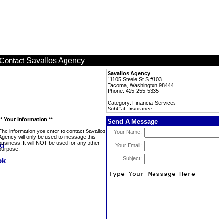
Savallos Agency
Contact
Savallos Agency
11105 Steele St S #103
Tacoma, Washington 98444
Phone: 425-255-5335
Category: Financial Services
SubCat: Insurance
** Your Information **
Send A Message
The information you enter to contact Savallos
Your Name:
Agency will only be used to message this
business. It will NOT be used for any other
Your Email:
purpose.
Subject: