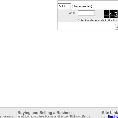
(characters left)
Verify:
Enter the above code to the box le
Buying and Selling a Business
Site Lin
ee business
In addition to our free business directory, BizHwy offers a
Busine