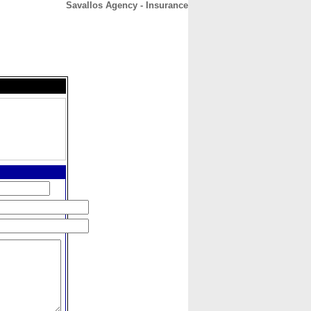
Savallos Agency - Insurance
CONTACT
ABOUT
HOME