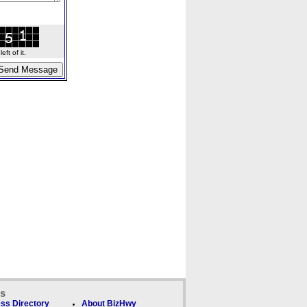
ft of it.
ks
ss Directory
About BizHwy