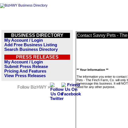
BUSINESS DIRECTORY
Savvy Pets - The
Contact
My Account / Login
Add Free Business Listing
Search Business Directory
PRESS RELEASES
My Account / Login
Submit Press Release
** Your Information **
Pricing And Features
View Press Releases
The information you enter to contact
Pets - The Finch Farm, Co. will only
to message this business. It will NO
Follow BizHWY »
used for any other purpose.