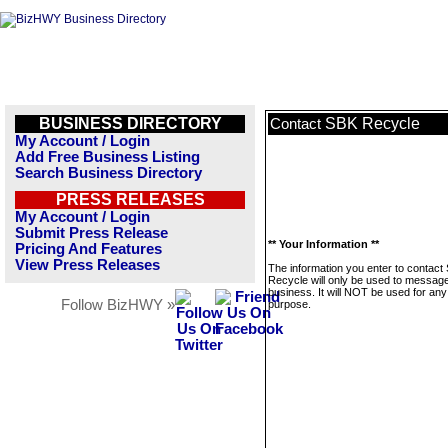
BUSINESS DIRECTORY
SBK Recycle
Contact
My Account / Login
Add Free Business Listing
Search Business Directory
PRESS RELEASES
My Account / Login
Submit Press Release
** Your Information **
Pricing And Features
View Press Releases
The information you enter to contact
Recycle will only be used to message
business. It will NOT be used for any
Follow BizHWY »
purpose.