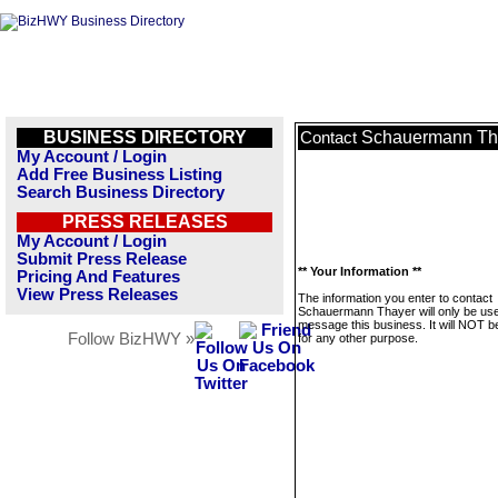
BUSINESS DIRECTORY
Schauermann Th
Contact
My Account / Login
Add Free Business Listing
Search Business Directory
PRESS RELEASES
My Account / Login
Submit Press Release
** Your Information **
Pricing And Features
View Press Releases
The information you enter to contact
Schauermann Thayer will only be use
message this business. It will NOT b
Follow BizHWY »
for any other purpose.