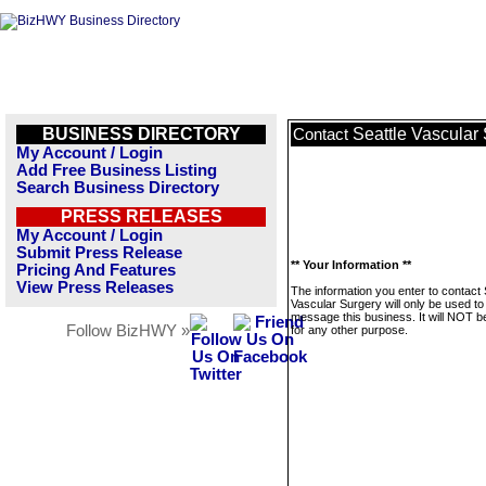
BUSINESS DIRECTORY
Seattle Vascular
Contact
My Account / Login
Add Free Business Listing
Search Business Directory
PRESS RELEASES
My Account / Login
Submit Press Release
** Your Information **
Pricing And Features
View Press Releases
The information you enter to contact 
Vascular Surgery will only be used to
message this business. It will NOT b
Follow BizHWY »
for any other purpose.