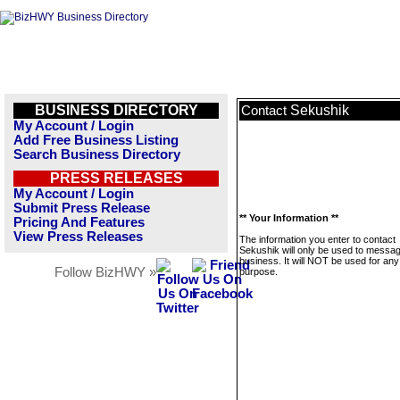
BUSINESS DIRECTORY
Sekushik
Contact
My Account / Login
Add Free Business Listing
Search Business Directory
PRESS RELEASES
My Account / Login
Submit Press Release
** Your Information **
Pricing And Features
View Press Releases
The information you enter to contact
Sekushik will only be used to messag
business. It will NOT be used for any
Follow BizHWY »
purpose.