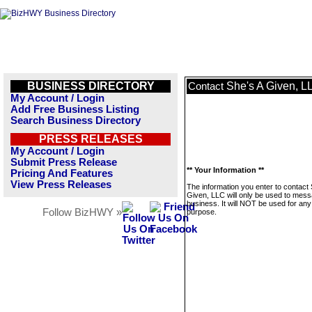
BUSINESS DIRECTORY
She's A Given, L
Contact
My Account / Login
Add Free Business Listing
Search Business Directory
PRESS RELEASES
My Account / Login
Submit Press Release
** Your Information **
Pricing And Features
View Press Releases
The information you enter to contact 
Given, LLC will only be used to mess
business. It will NOT be used for any
Follow BizHWY »
purpose.