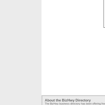
About the BizHwy Directory
The BizHwy business directory has been offering fr