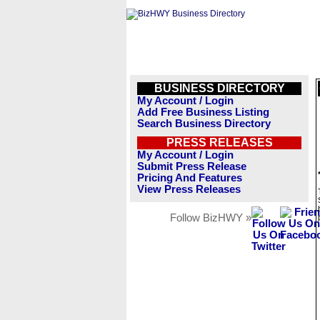
BUSINESS DIRECTORY
My Account / Login
Add Free Business Listing
Search Business Directory
PRESS RELEASES
My Account / Login
Submit Press Release
Pricing And Features
View Press Releases
Follow BizHWY »