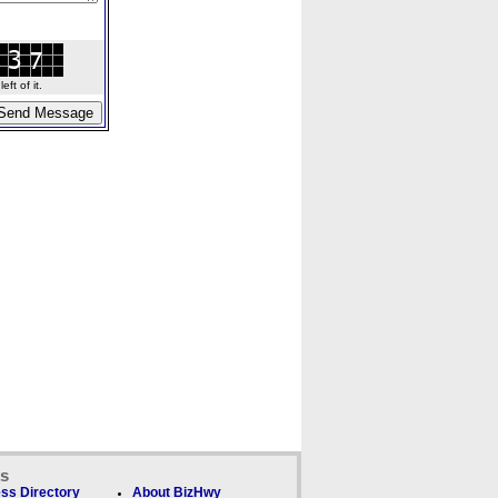
ft of it.
ks
ss Directory
About BizHwy