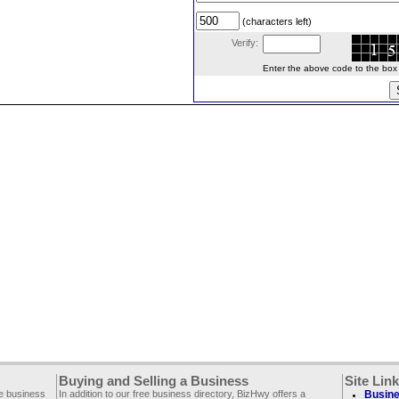
(characters left)
Verify:
Enter the above code to the box le
Buying and Selling a Business
Site Lin
ee business
In addition to our free business directory, BizHwy offers a
Busine