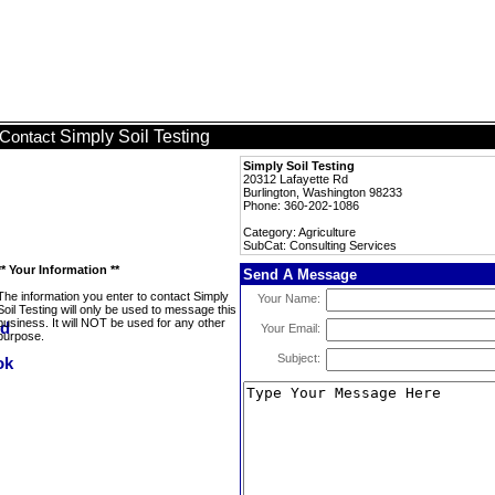
Simply Soil Testing
Contact
Simply Soil Testing
20312 Lafayette Rd
Burlington, Washington 98233
Phone: 360-202-1086
Category: Agriculture
SubCat: Consulting Services
** Your Information **
Send A Message
The information you enter to contact Simply
Your Name:
Soil Testing will only be used to message this
business. It will NOT be used for any other
Your Email:
purpose.
Subject: