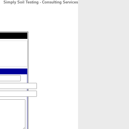
Simply Soil Testing - Consulting Services
CONTACT
ABOUT
HOME