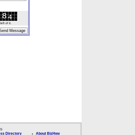
ft of it.
ks
ss Directory
About BizHwy