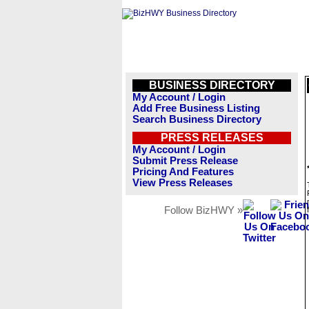
BUSINESS DIRECTORY
My Account / Login
Add Free Business Listing
Search Business Directory
PRESS RELEASES
My Account / Login
Submit Press Release
Pricing And Features
View Press Releases
Follow BizHWY »