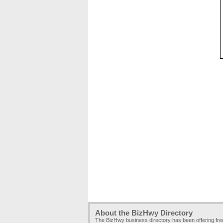
About the BizHwy Directory
The BizHwy business directory has been offering fr