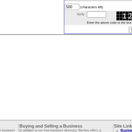
(characters left)
Verify:
Enter the above code to the box le
Buying and Selling a Business
Site Lin
ee business
In addition to our free business directory, BizHwy offers a
Busine