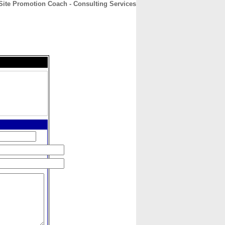
Site Promotion Coach - Consulting Services
CONTACT
ABOUT
HOME