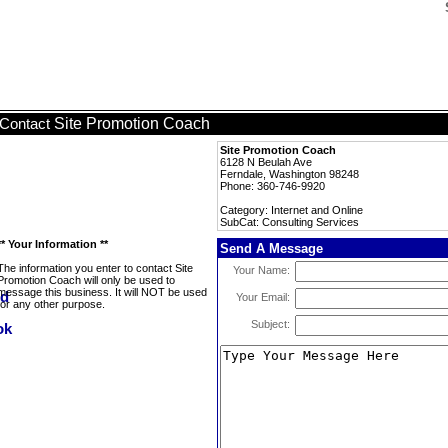
Site Promotion Coach
Contact
Site Promotion Coach
6128 N Beulah Ave
Ferndale, Washington 98248
Phone: 360-746-9920
Category: Internet and Online
SubCat: Consulting Services
** Your Information **
Send A Message
The information you enter to contact Site
Your Name:
Promotion Coach will only be used to
message this business. It will NOT be used
Your Email:
for any other purpose.
Subject: