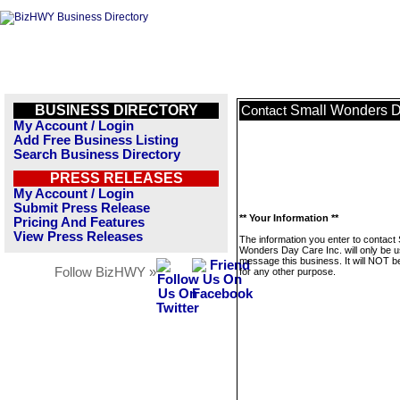
BUSINESS DIRECTORY
Small Wonders D
Contact
My Account / Login
Add Free Business Listing
Search Business Directory
PRESS RELEASES
My Account / Login
Submit Press Release
** Your Information **
Pricing And Features
View Press Releases
The information you enter to contact 
Wonders Day Care Inc. will only be u
message this business. It will NOT b
Follow BizHWY »
for any other purpose.