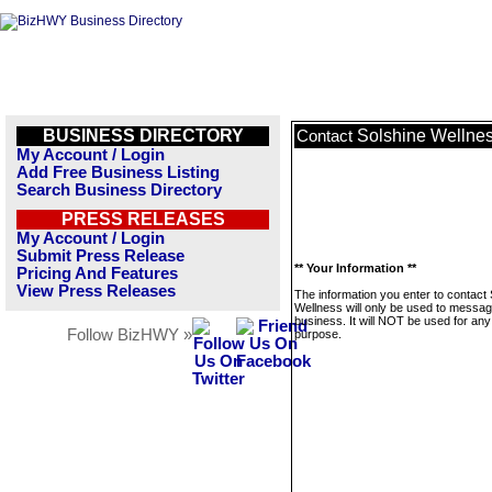
BUSINESS DIRECTORY
Solshine Wellne
Contact
My Account / Login
Add Free Business Listing
Search Business Directory
PRESS RELEASES
My Account / Login
Submit Press Release
** Your Information **
Pricing And Features
View Press Releases
The information you enter to contact
Wellness will only be used to messag
business. It will NOT be used for any
Follow BizHWY »
purpose.