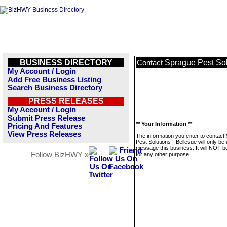
BUSINESS DIRECTORY
Sprague Pest Sol
Contact
My Account / Login
Add Free Business Listing
Search Business Directory
PRESS RELEASES
My Account / Login
Submit Press Release
** Your Information **
Pricing And Features
View Press Releases
The information you enter to contact
Pest Solutions - Bellevue will only be
message this business. It will NOT b
Follow BizHWY »
for any other purpose.