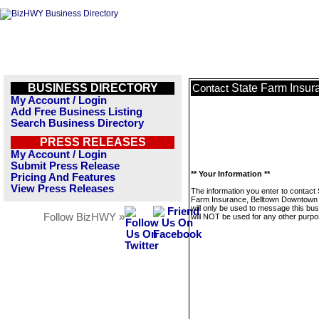
BUSINESS DIRECTORY
State Farm Insur
Contact
My Account / Login
Add Free Business Listing
Search Business Directory
PRESS RELEASES
My Account / Login
Submit Press Release
** Your Information **
Pricing And Features
View Press Releases
The information you enter to contact 
Farm Insurance, Belltown Downtown 
will only be used to message this bus
Follow BizHWY »
will NOT be used for any other purpo