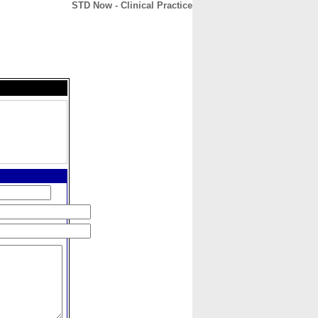
STD Now - Clinical Practice
CONTACT
ABOUT
HOME