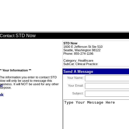
STD Now
Contact
STD Now
1600 E Jefferson St Ste 510
Seattle, Washington 98122
Phone: 855-274-1196
Category: Healthcare
SubCat: Clinical Practice
** Your Information **
Send A Message
The information you enter to contact STD
Your Name:
Now will only be used to message this
business. It will NOT be used for any other
Your Email:
purpose.
Subject: