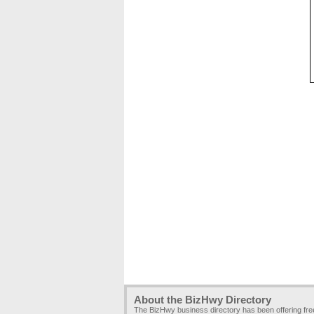
About the BizHwy Directory
The BizHwy business directory has been offering fr