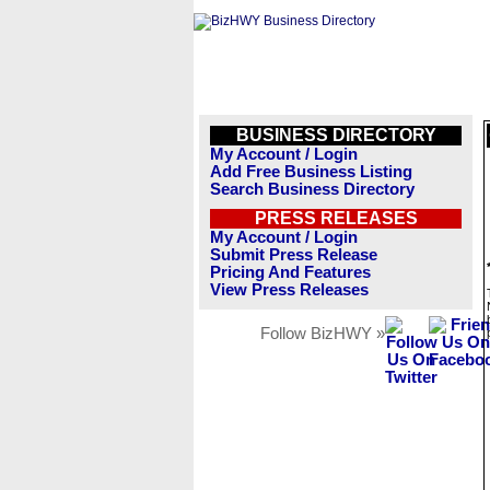
BUSINESS DIRECTORY
My Account / Login
Add Free Business Listing
Search Business Directory
PRESS RELEASES
My Account / Login
Submit Press Release
Pricing And Features
View Press Releases
Follow BizHWY »