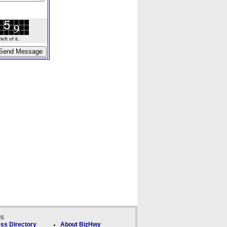
ft of it.
ks
ss Directory
About BizHwy