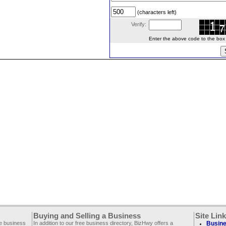
(characters left)
Verify:
Enter the above code to the box le
Buying and Selling a Business
Site Lin
ee business
In addition to our free business directory, BizHwy offers a
Busine