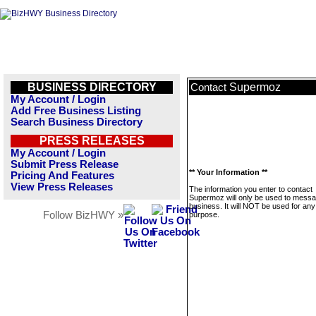
BUSINESS DIRECTORY
Supermoz
Contact
My Account / Login
Add Free Business Listing
Search Business Directory
PRESS RELEASES
My Account / Login
Submit Press Release
** Your Information **
Pricing And Features
View Press Releases
The information you enter to contact
Supermoz will only be used to messa
business. It will NOT be used for any
Follow BizHWY »
purpose.