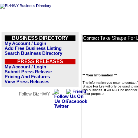
BUSINESS DIRECTORY
Take Shape For L
Contact
My Account / Login
Add Free Business Listing
Search Business Directory
PRESS RELEASES
My Account / Login
Submit Press Release
** Your Information **
Pricing And Features
View Press Releases
The information you enter to contact
Shape For Life will only be used to 
this business. It will NOT be used fo
Follow BizHWY »
other purpose.