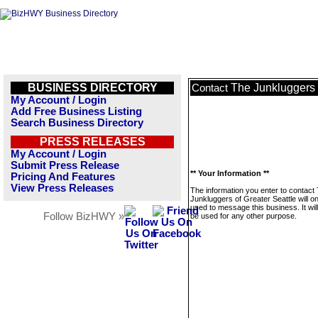
BUSINESS DIRECTORY
The Junkluggers 
Contact
My Account / Login
Add Free Business Listing
Search Business Directory
PRESS RELEASES
My Account / Login
Submit Press Release
** Your Information **
Pricing And Features
View Press Releases
The information you enter to contact
Junkluggers of Greater Seattle will o
used to message this business. It wi
Follow BizHWY »
be used for any other purpose.