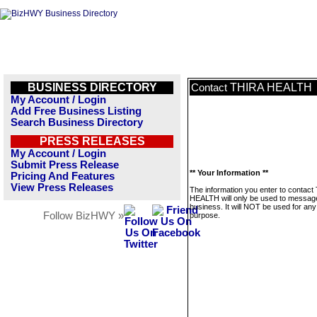
BUSINESS DIRECTORY
THIRA HEALTH
Contact
My Account / Login
Add Free Business Listing
Search Business Directory
PRESS RELEASES
My Account / Login
Submit Press Release
** Your Information **
Pricing And Features
View Press Releases
The information you enter to contact
HEALTH will only be used to message
business. It will NOT be used for any
Follow BizHWY »
purpose.