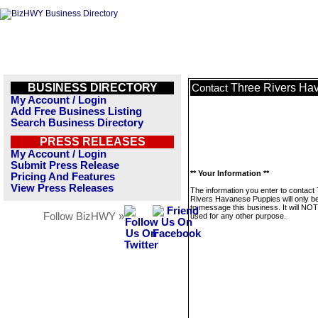
BUSINESS DIRECTORY
Three Rivers Ha
Contact
My Account / Login
Add Free Business Listing
Search Business Directory
PRESS RELEASES
My Account / Login
Submit Press Release
** Your Information **
Pricing And Features
View Press Releases
The information you enter to contact
Rivers Havanese Puppies will only b
to message this business. It will NO
Follow BizHWY »
used for any other purpose.