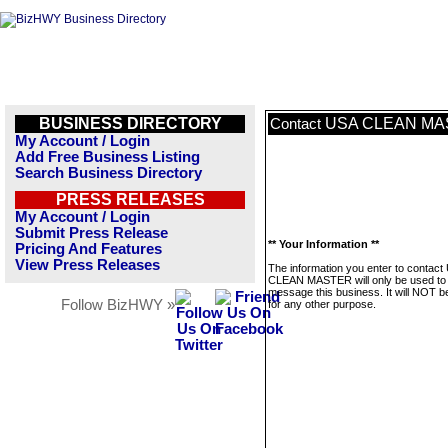
BUSINESS DIRECTORY
USA CLEAN MA
Contact
My Account / Login
Add Free Business Listing
Search Business Directory
PRESS RELEASES
My Account / Login
Submit Press Release
** Your Information **
Pricing And Features
View Press Releases
The information you enter to contact
CLEAN MASTER will only be used to
message this business. It will NOT b
Follow BizHWY »
for any other purpose.