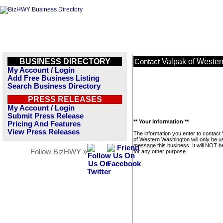
BUSINESS DIRECTORY
Valpak of Weste
Contact
My Account / Login
Add Free Business Listing
Search Business Directory
PRESS RELEASES
My Account / Login
Submit Press Release
** Your Information **
Pricing And Features
View Press Releases
The information you enter to contact
of Western Washington will only be u
message this business. It will NOT b
Follow BizHWY »
for any other purpose.