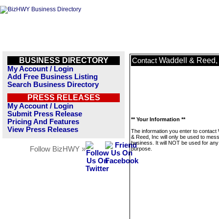
BUSINESS DIRECTORY
Waddell & Reed, 
Contact
My Account / Login
Add Free Business Listing
Search Business Directory
PRESS RELEASES
My Account / Login
Submit Press Release
** Your Information **
Pricing And Features
View Press Releases
The information you enter to contact
& Reed, Inc will only be used to mes
business. It will NOT be used for any
Follow BizHWY »
purpose.