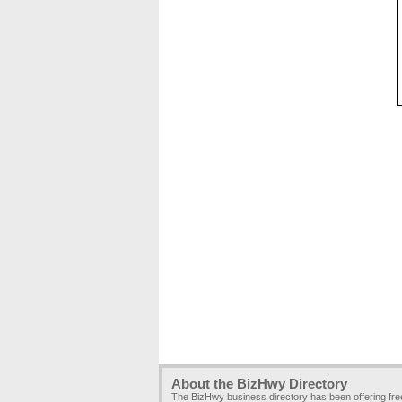
About the BizHwy Directory
The BizHwy business directory has been offering fr