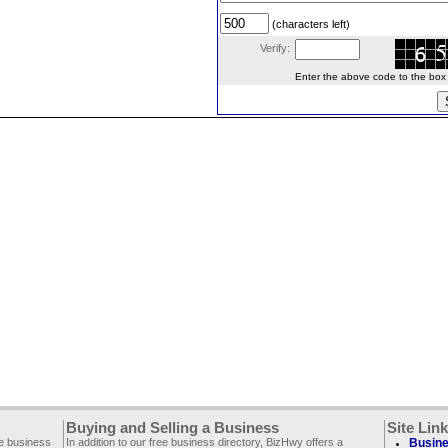
(characters left)
Verify:
Enter the above code to the box le
Buying and Selling a Business
Site Lin
ee business
In addition to our free business directory, BizHwy offers a
Busine