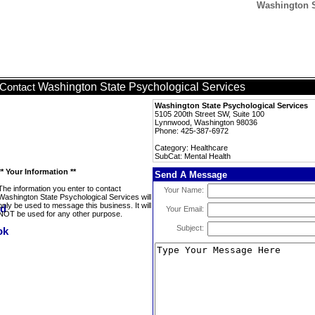
Washington S
Washington State Psychological Services
Contact
Washington State Psychological Services
5105 200th Street SW, Suite 100
Lynnwood, Washington 98036
Phone: 425-387-6972
Category: Healthcare
SubCat: Mental Health
** Your Information **
Send A Message
The information you enter to contact
Your Name:
Washington State Psychological Services will
only be used to message this business. It will
Your Email:
NOT be used for any other purpose.
Subject: