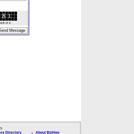
ft of it.
ks
ss Directory
About BizHwy