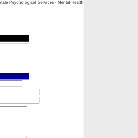
tate Psychological Services - Mental Health
CONTACT
ABOUT
HOME