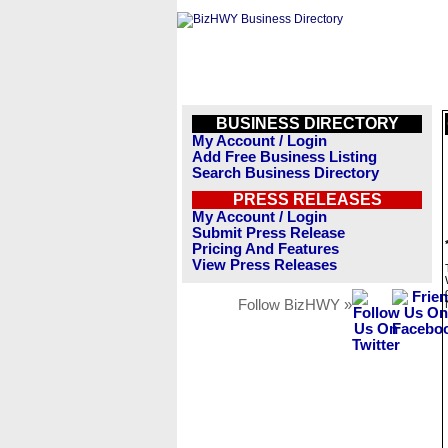
BUSINESS DIRECTORY
My Account / Login
Add Free Business Listing
Search Business Directory
PRESS RELEASES
My Account / Login
Submit Press Release
Pricing And Features
View Press Releases
Follow BizHWY »