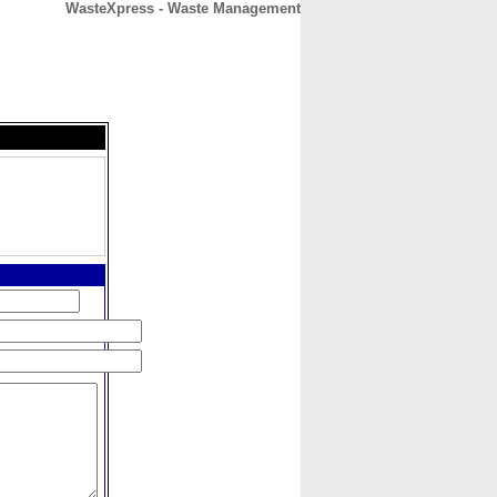
WasteXpress - Waste Management
CONTACT
ABOUT
HOME