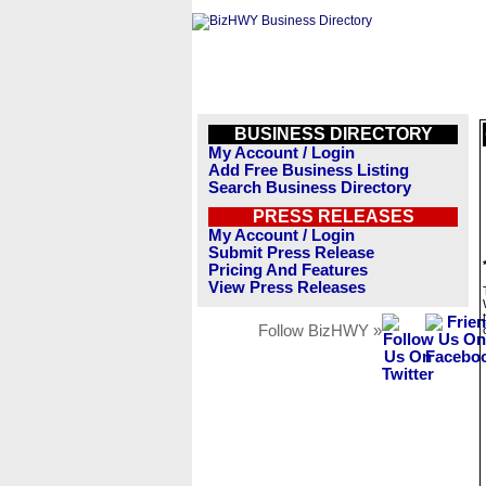
BUSINESS DIRECTORY
My Account / Login
Add Free Business Listing
Search Business Directory
PRESS RELEASES
My Account / Login
Submit Press Release
Pricing And Features
View Press Releases
Follow BizHWY »