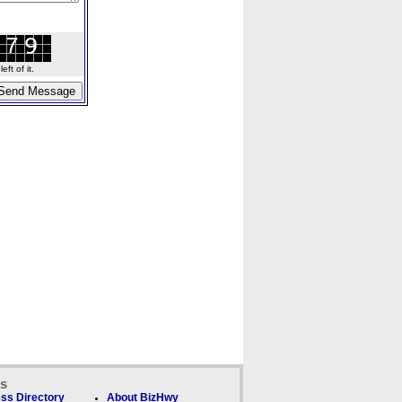
ft of it.
ks
ss Directory
About BizHwy