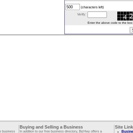
(characters left)
Verify:
Enter the above code to the box le
Buying and Selling a Business
Site Lin
ee business
In addition to our free business directory, BizHwy offers a
Busine