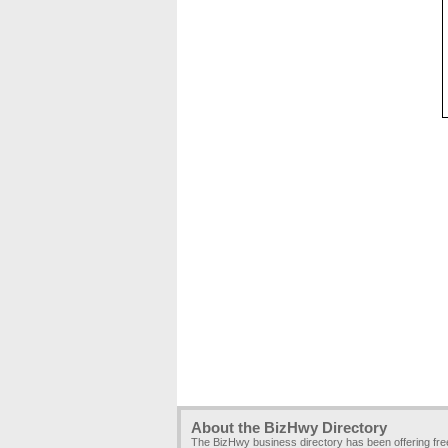
About the BizHwy Directory
The BizHwy business directory has been offering fr