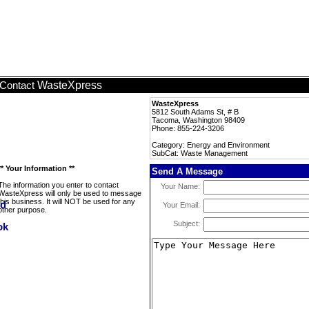
WasteXpress
Contact
WasteXpress
5812 South Adams St, # B
Tacoma, Washington 98409
Phone: 855-224-3206
Category: Energy and Environment
SubCat: Waste Management
** Your Information **
Send A Message
The information you enter to contact
Your Name:
WasteXpress will only be used to message
this business. It will NOT be used for any
Your Email:
other purpose.
Subject: