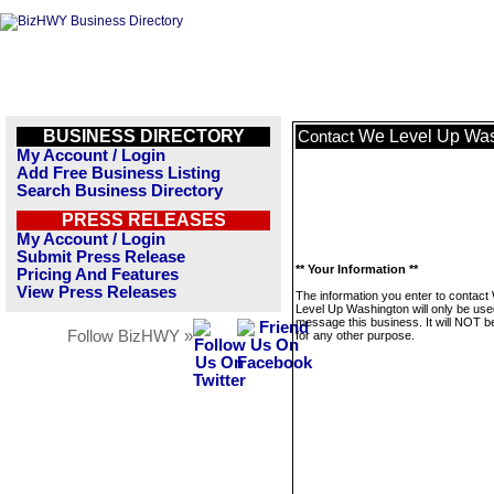
BUSINESS DIRECTORY
We Level Up Was
Contact
My Account / Login
Add Free Business Listing
Search Business Directory
PRESS RELEASES
My Account / Login
Submit Press Release
** Your Information **
Pricing And Features
View Press Releases
The information you enter to contact
Level Up Washington will only be use
message this business. It will NOT b
Follow BizHWY »
for any other purpose.