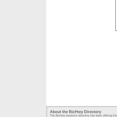
About the BizHwy Directory
The BizHwy business directory has been offering fr