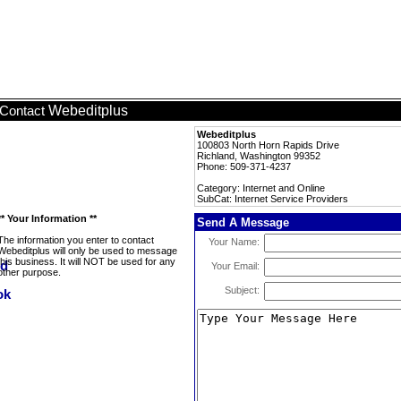
Webeditplus
Contact
Webeditplus
100803 North Horn Rapids Drive
Richland, Washington 99352
Phone: 509-371-4237
Category: Internet and Online
SubCat: Internet Service Providers
** Your Information **
Send A Message
The information you enter to contact
Your Name:
Webeditplus will only be used to message
this business. It will NOT be used for any
Your Email:
other purpose.
Subject: