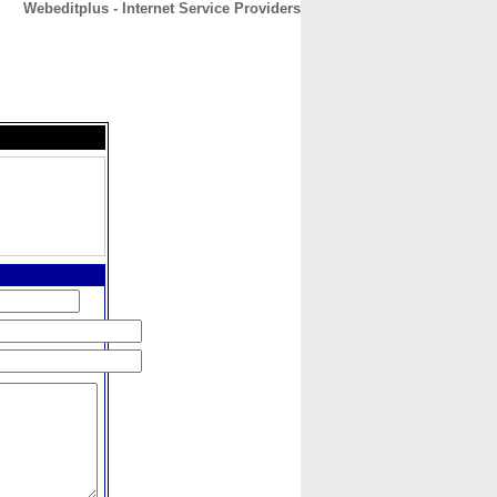
Webeditplus - Internet Service Providers
CONTACT
ABOUT
HOME