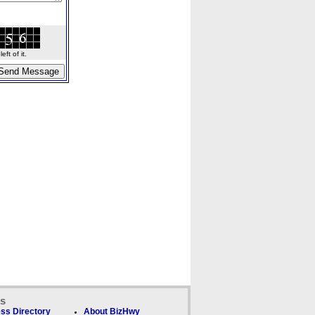
ft of it.
ks
ss Directory
About BizHwy