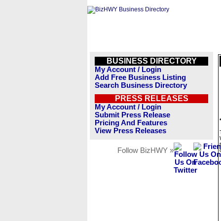
BUSINESS DIRECTORY
My Account / Login
Add Free Business Listing
Search Business Directory
PRESS RELEASES
My Account / Login
Submit Press Release
Pricing And Features
View Press Releases
Follow BizHWY »