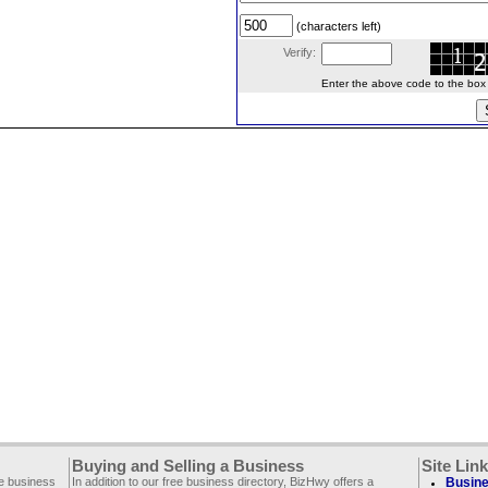
(characters left)
Verify:
Enter the above code to the box le
Buying and Selling a Business
Site Lin
ee business
In addition to our free business directory, BizHwy offers a
Busine