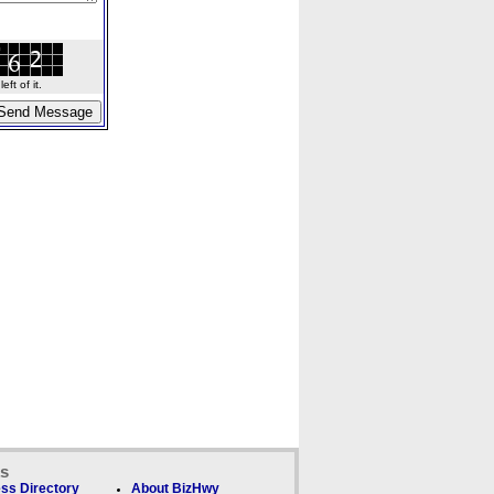
ft of it.
ks
ss Directory
About BizHwy