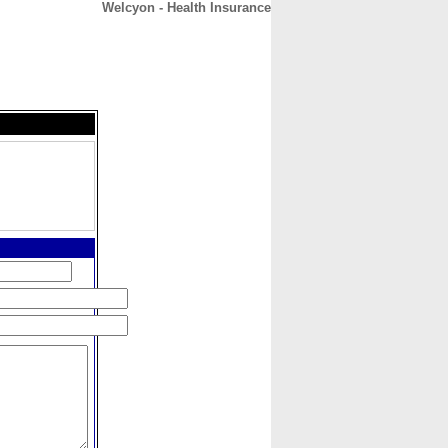
Welcyon - Health Insurance
CONTACT
ABOUT
HOME