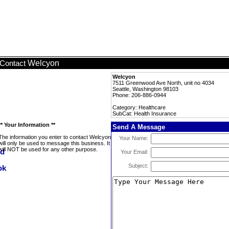
Welcyon
Contact
Welcyon
7511 Greenwood Ave North, unit no 4034
Seattle, Washington 98103
Phone: 206-886-0944
Category: Healthcare
SubCat: Health Insurance
** Your Information **
Send A Message
The information you enter to contact Welcyon
Your Name:
will only be used to message this business. It
will NOT be used for any other purpose.
Your Email:
Subject: