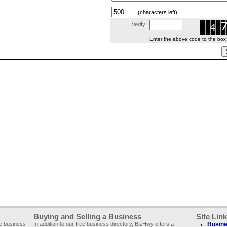
(characters left)
Verify:
Enter the above code to the box le
Buying and Selling a Business
Site Lin
ee business
In addition to our free business directory, BizHwy offers a
Busine