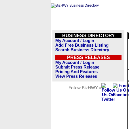
BUSINESS DIRECTORY
My Account / Login
Add Free Business Listing
Search Business Directory
PRESS RELEASES
My Account / Login
Submit Press Release
Pricing And Features
View Press Releases
Follow BizHWY »