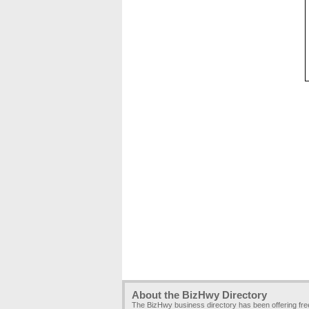
About the BizHwy Directory
The BizHwy business directory has been offering fr