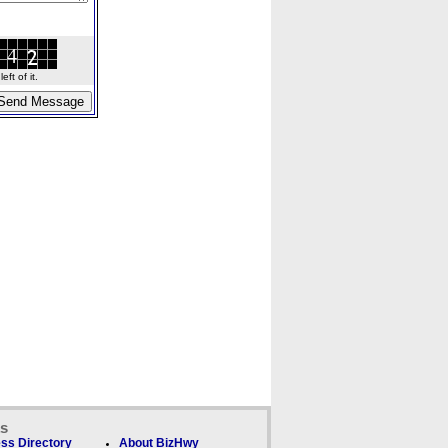
ft of it.
ks
ss Directory
About BizHwy