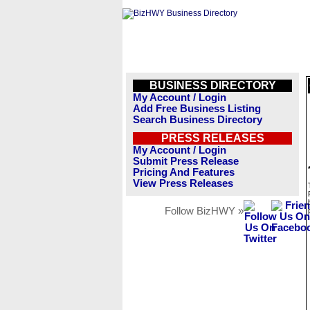
BUSINESS DIRECTORY
My Account / Login
Add Free Business Listing
Search Business Directory
PRESS RELEASES
My Account / Login
Submit Press Release
Pricing And Features
View Press Releases
Follow BizHWY »