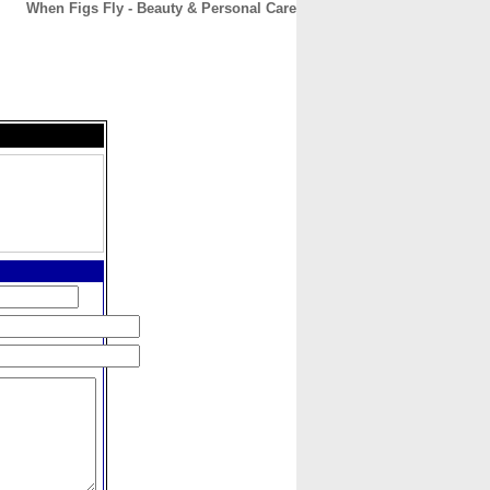
When Figs Fly - Beauty & Personal Care
CONTACT
ABOUT
HOME