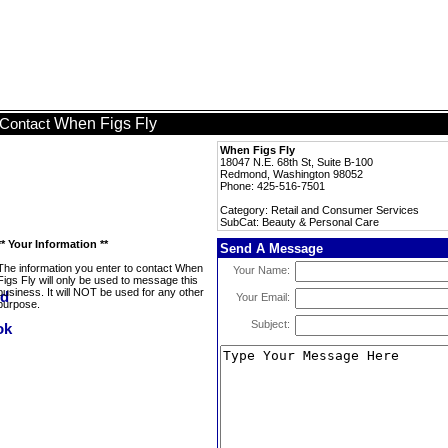
When Figs Fly
Contact
When Figs Fly
18047 N.E. 68th St, Suite B-100
Redmond, Washington 98052
Phone: 425-516-7501
Category: Retail and Consumer Services
SubCat: Beauty & Personal Care
** Your Information **
Send A Message
The information you enter to contact When
Your Name:
Figs Fly will only be used to message this
business. It will NOT be used for any other
Your Email:
purpose.
Subject: