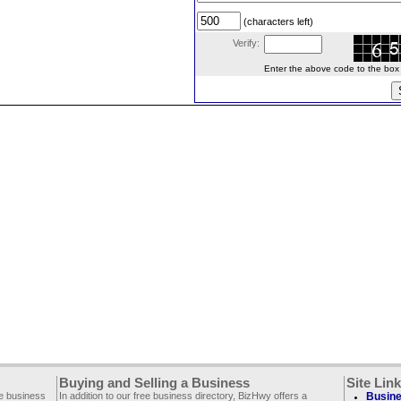
(characters left)
Verify:
Enter the above code to the box le
Buying and Selling a Business
Site Lin
ee business
In addition to our free business directory, BizHwy offers a
Busine