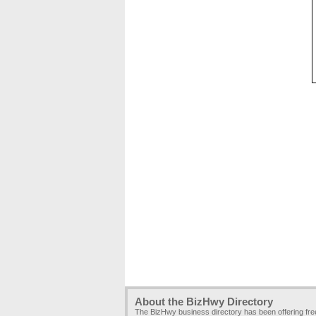
About the BizHwy Directory
The BizHwy business directory has been offering fr