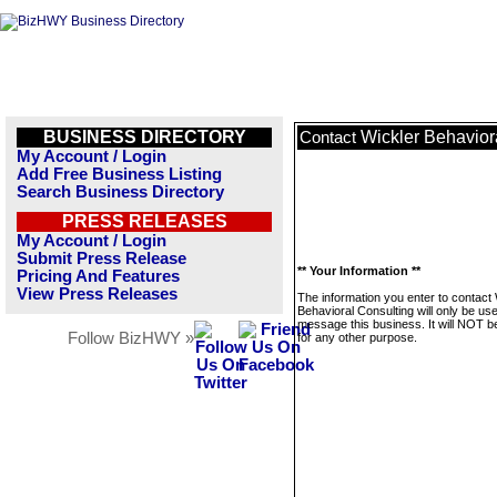
BUSINESS DIRECTORY
Wickler Behavior
Contact
My Account / Login
Add Free Business Listing
Search Business Directory
PRESS RELEASES
My Account / Login
Submit Press Release
** Your Information **
Pricing And Features
View Press Releases
The information you enter to contact 
Behavioral Consulting will only be us
message this business. It will NOT b
Follow BizHWY »
for any other purpose.