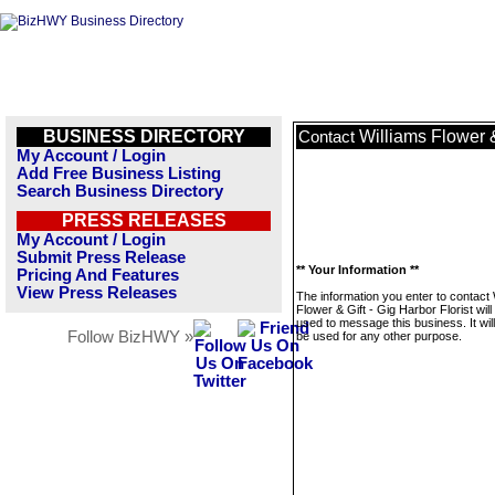
BUSINESS DIRECTORY
Williams Flower &
Contact
My Account / Login
Add Free Business Listing
Search Business Directory
PRESS RELEASES
My Account / Login
Submit Press Release
** Your Information **
Pricing And Features
View Press Releases
The information you enter to contact 
Flower & Gift - Gig Harbor Florist will
used to message this business. It wi
Follow BizHWY »
be used for any other purpose.