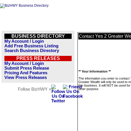
BUSINESS DIRECTORY
Yes 2 Greater We
Contact
My Account / Login
Add Free Business Listing
Search Business Directory
PRESS RELEASES
My Account / Login
Submit Press Release
** Your Information **
Pricing And Features
View Press Releases
The information you enter to contact
Greater Wealth will only be used to
this business. It will NOT be used fo
Follow BizHWY »
other purpose.