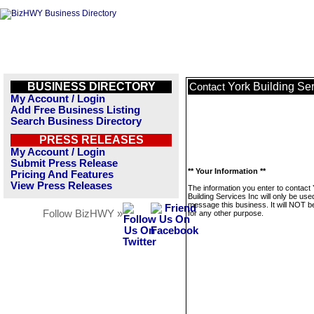
BUSINESS DIRECTORY
York Building Ser
Contact
My Account / Login
Add Free Business Listing
Search Business Directory
PRESS RELEASES
My Account / Login
Submit Press Release
** Your Information **
Pricing And Features
View Press Releases
The information you enter to contact
Building Services Inc will only be use
message this business. It will NOT b
Follow BizHWY »
for any other purpose.